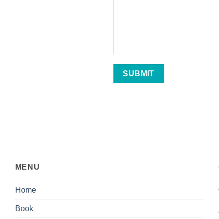
MENU
Home
Book