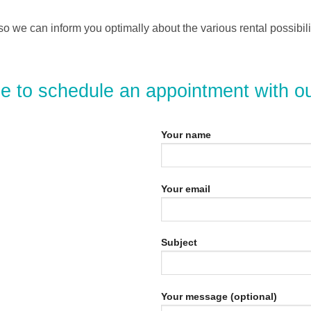
o we can inform you optimally about the various rental possibi
ee to schedule an appointment with o
Your name
Your email
Subject
Your message (optional)