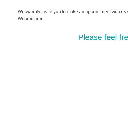
We warmly invite you to make an appointment with us s
Woudrichem.
Please feel fr