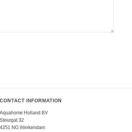
CONTACT INFORMATION
Aquahome Holland BV
Steurgat 32
4251 NG Werkendam