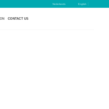
Nederlands
English
ION
CONTACT US