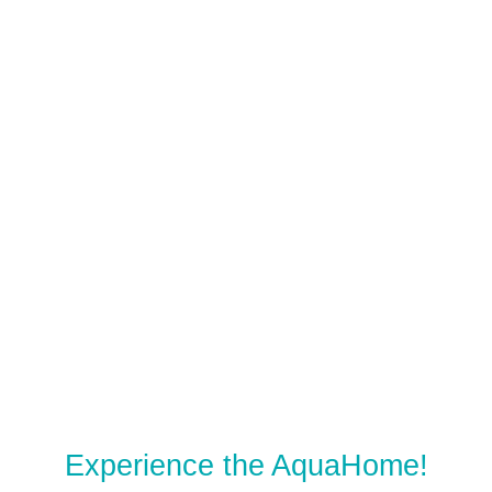
Experience the AquaHome!