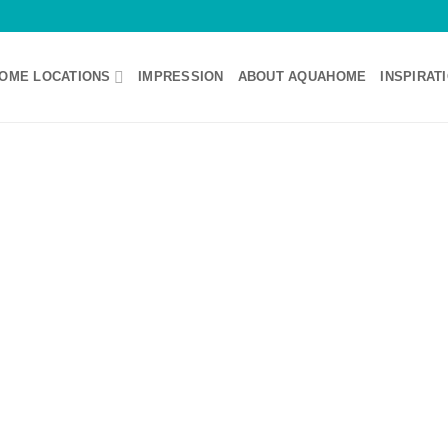
OME LOCATIONS
IMPRESSION
ABOUT AQUAHOME
INSPIRAT