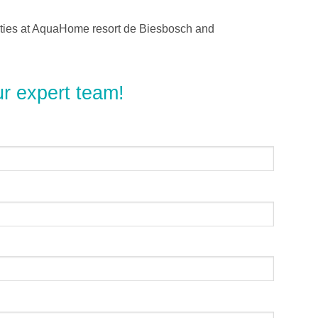
lities at AquaHome resort de Biesbosch and
ur expert team!