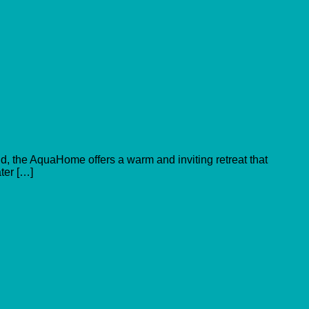
old, the AquaHome offers a warm and inviting retreat that
ater […]