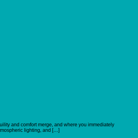
nquility and comfort merge, and where you immediately
atmospheric lighting, and […]