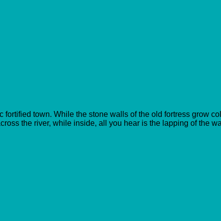
 fortified town. While the stone walls of the old fortress grow c
across the river, while inside, all you hear is the lapping of the w