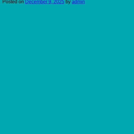
Posted on
December 9, 2025
by
admin