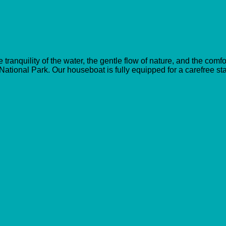
anquility of the water, the gentle flow of nature, and the comf
 National Park. Our houseboat is fully equipped for a carefree st