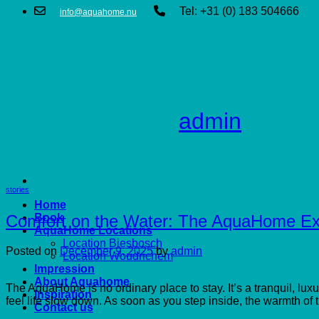
Tel: +31 (0) 183 504666
info@aquahome.nu
Author Archives:
admin
stories
Home
Comfort on the Water: The AquaHome Ex
Book
AquaHome Locations
Location Biesbosch
Posted on
December 9, 2025
by
admin
Location Woudrichem
Impression
About Aquahome
The AquaHome is no ordinary place to stay. It’s a tranquil, l
Inspiration
feel life slow down. As soon as you step inside, the warmth of t
Contact us