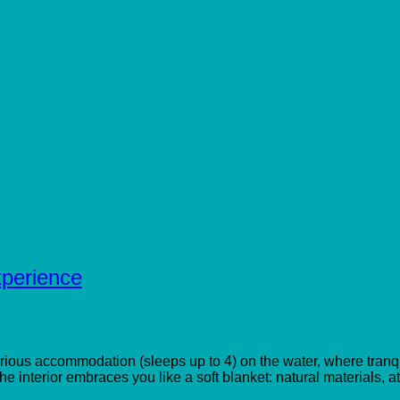
perience
uxurious accommodation (sleeps up to 4) on the water, where tra
he interior embraces you like a soft blanket: natural materials, 