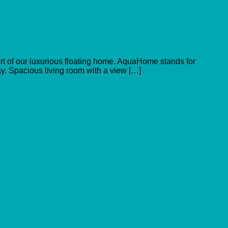
ort of our luxurious floating home. AquaHome stands for
ay. Spacious living room with a view […]