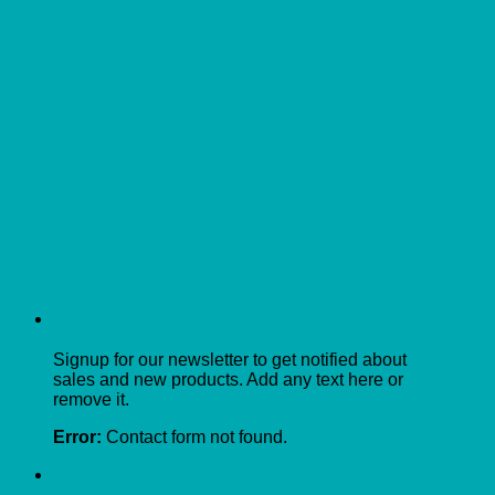
Signup for our newsletter to get notified about
sales and new products. Add any text here or
remove it.
Error:
Contact form not found.