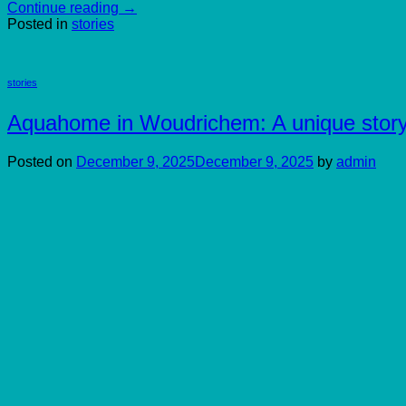
Continue reading
→
Posted in
stories
stories
Aquahome in Woudrichem: A unique stor
Posted on
December 9, 2025
December 9, 2025
by
admin