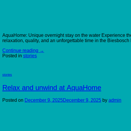
AquaHome: Unique overnight stay on the water Experience the tr
relaxation, quality, and an unforgettable time in the Biesbosch
Continue reading
→
Posted in
stories
stories
Relax and unwind at AquaHome
Posted on
December 9, 2025
December 9, 2025
by
admin