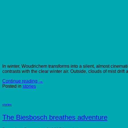
In winter, Woudrichem transforms into a silent, almost cinematic
contrasts with the clear winter air. Outside, clouds of mist drift 
Continue reading
→
Posted in
stories
stories
The Biesbosch breathes adventure