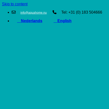
Skip to content
Tel: +31 (0) 183 504666
info@aquahome.nu
Nederlands
English